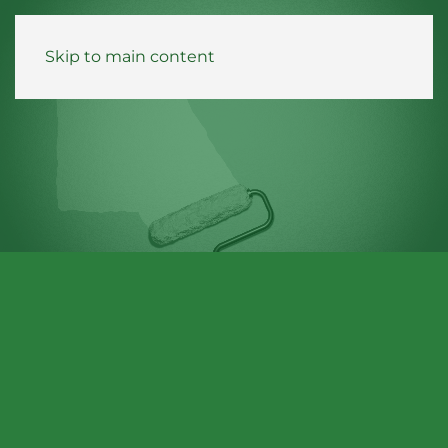
Skip to main content